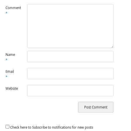
Comment
*
Name
*
Email
*
Website
Check here to Subscribe to notifications for new posts