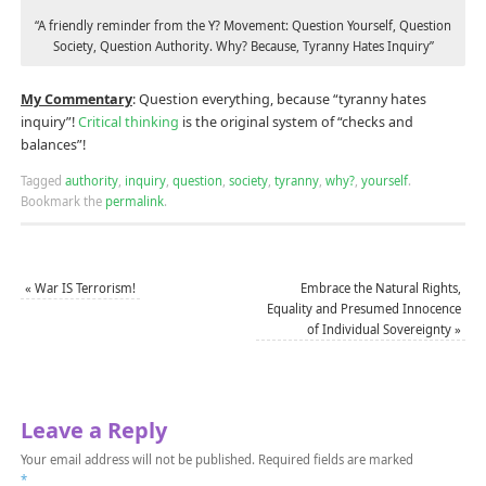
“A friendly reminder from the Y? Movement: Question Yourself, Question
Society, Question Authority. Why? Because, Tyranny Hates Inquiry”
My Commentary
: Question everything, because “tyranny hates
inquiry”!
Critical thinking
is the original system of “checks and
balances”!
Tagged
authority
,
inquiry
,
question
,
society
,
tyranny
,
why?
,
yourself
.
Bookmark the
permalink
.
«
War IS Terrorism!
Embrace the Natural Rights,
Equality and Presumed Innocence
of Individual Sovereignty
»
Leave a Reply
Your email address will not be published.
Required fields are marked
*