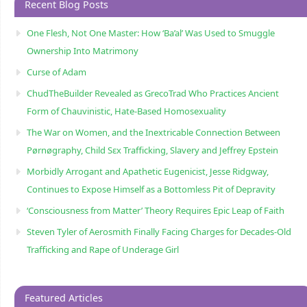
Recent Blog Posts
One Flesh, Not One Master: How ‘Ba’al’ Was Used to Smuggle
Ownership Into Matrimony
Curse of Adam
ChudTheBuilder Revealed as GrecoTrad Who Practices Ancient
Form of Chauvinistic, Hate-Based Homosexuality
The War on Women, and the Inextricable Connection Between
Pørnøgraphy, Child Sɛx Trafficking, Slavery and Jeffrey Epstein
Morbidly Arrogant and Apathetic Eugenicist, Jesse Ridgway,
Continues to Expose Himself as a Bottomless Pit of Depravity
‘Consciousness from Matter’ Theory Requires Epic Leap of Faith
Steven Tyler of Aerosmith Finally Facing Charges for Decades-Old
Trafficking and Rape of Underage Girl
Featured Articles