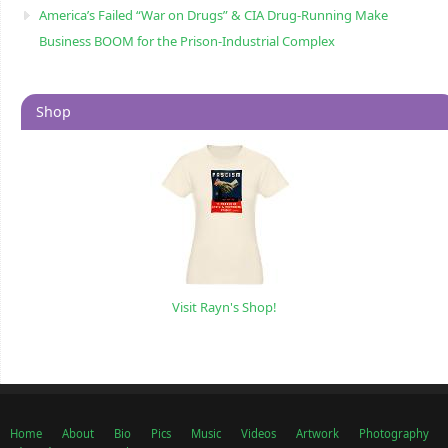
America’s Failed “War on Drugs” & CIA Drug-Running Make
Business BOOM for the Prison-Industrial Complex
Shop
Visit Rayn's Shop!
Home
About
Bio
Pics
Music
Videos
Artwork
Photography