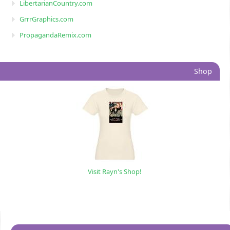
LibertarianCountry.com
GrrrGraphics.com
PropagandaRemix.com
Shop
Visit Rayn's Shop!