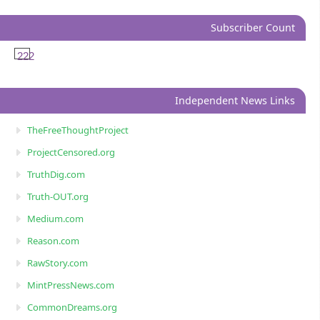
Subscriber Count
222
Independent News Links
TheFreeThoughtProject
ProjectCensored.org
TruthDig.com
Truth-OUT.org
Medium.com
Reason.com
RawStory.com
MintPressNews.com
CommonDreams.org