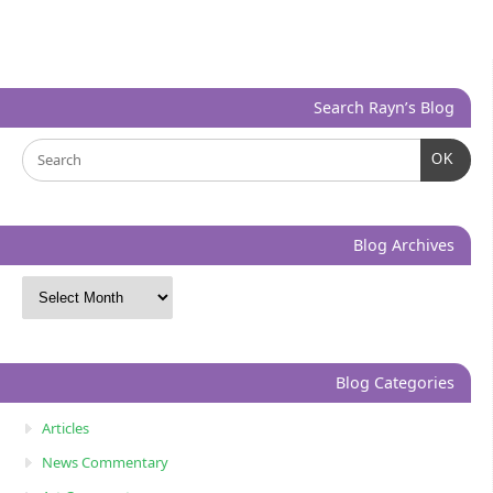
Search Rayn’s Blog
OK
Blog Archives
Blog Categories
Articles
News Commentary