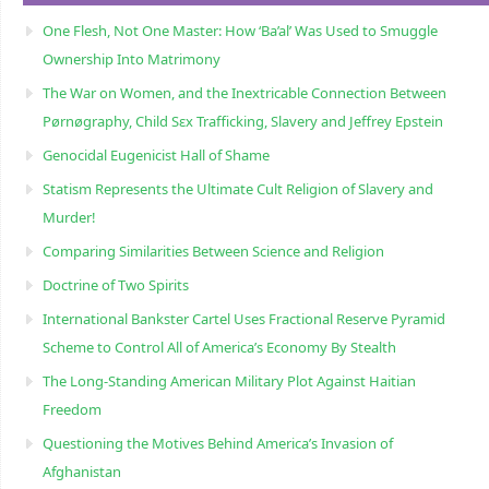
One Flesh, Not One Master: How ‘Ba’al’ Was Used to Smuggle
Ownership Into Matrimony
The War on Women, and the Inextricable Connection Between
Pørnøgraphy, Child Sɛx Trafficking, Slavery and Jeffrey Epstein
Genocidal Eugenicist Hall of Shame
Statism Represents the Ultimate Cult Religion of Slavery and
Murder!
Comparing Similarities Between Science and Religion
Doctrine of Two Spirits
International Bankster Cartel Uses Fractional Reserve Pyramid
Scheme to Control All of America’s Economy By Stealth
The Long-Standing American Military Plot Against Haitian
Freedom
Questioning the Motives Behind America’s Invasion of
Afghanistan