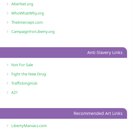
AlterNet.org
WhoWhatWhy.org
TheIntercept.com
CampaignForLiberty.org
Anti-Slavery Links
Not For Sale
Fight the New Drug
TraffickingHub
A21
Recommended Art Links
LibertyManiacs.com