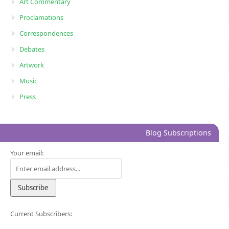
Art Commentary
Proclamations
Correspondences
Debates
Artwork
Music
Press
Blog Subscriptions
Your email:
Current Subscribers: