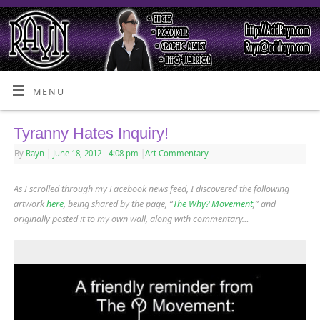
MENU
Tyranny Hates Inquiry!
By
Rayn
|
June 18, 2012
- 4:08 pm
|
Art Commentary
As I scrolled through my Facebook news feed, I discovered the following
artwork
here
, being shared by the page, “
The Why? Movement
,” and
originally posted it to my own wall, along with commentary…