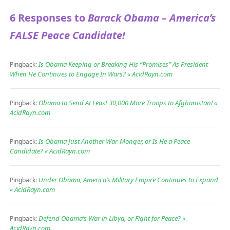
6 Responses to
Barack Obama – America’s
FALSE Peace Candidate!
Is Obama Keeping or Breaking His “Promises” As President
Pingback:
When He Continues to Engage In Wars? « AcidRayn.com
Obama to Send At Least 30,000 More Troops to Afghanistan! «
Pingback:
AcidRayn.com
Is Obama Just Another War-Monger, or Is He a Peace
Pingback:
Candidate? « AcidRayn.com
Under Obama, America’s Military Empire Continues to Expand
Pingback:
« AcidRayn.com
Defend Obama’s War in Libya, or Fight for Peace? «
Pingback:
AcidRayn.com