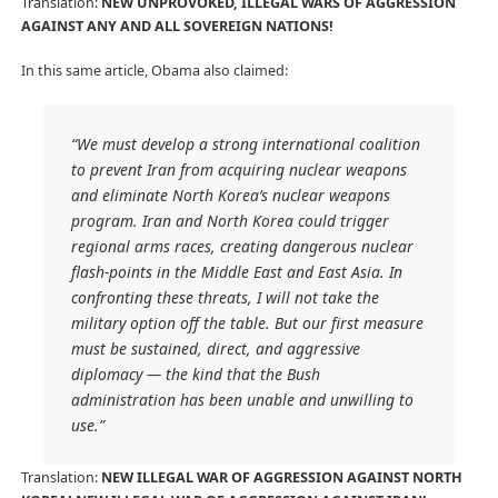
Translation:
NEW UNPROVOKED, ILLEGAL WARS OF AGGRESSION
AGAINST ANY AND ALL SOVEREIGN NATIONS!
In this same article, Obama also claimed:
“We must develop a strong international coalition
to prevent Iran from acquiring nuclear weapons
and eliminate North Korea’s nuclear weapons
program. Iran and North Korea could trigger
regional arms races, creating dangerous nuclear
flash-points in the Middle East and East Asia. In
confronting these threats, I will not take the
military option off the table. But our first measure
must be sustained, direct, and aggressive
diplomacy — the kind that the Bush
administration has been unable and unwilling to
use.”
Translation:
NEW ILLEGAL WAR OF AGGRESSION AGAINST NORTH