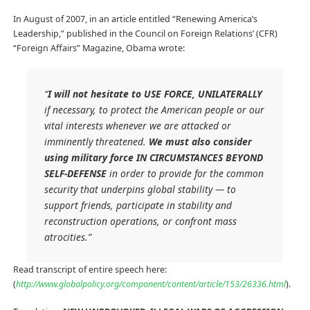
In August of 2007, in an article entitled “Renewing America’s
Leadership,” published in the Council on Foreign Relations’ (CFR)
“Foreign Affairs” Magazine, Obama wrote:
“
I will not hesitate to USE FORCE, UNILATERALLY
if necessary, to protect the American people or our
vital interests whenever we are attacked or
imminently threatened.
We must also consider
using military force IN CIRCUMSTANCES BEYOND
SELF-DEFENSE
in order to provide for the common
security that underpins global stability — to
support friends, participate in stability and
reconstruction operations, or confront mass
atrocities.”
Read transcript of entire speech here:
(
http://www.globalpolicy.org/component/content/article/153/26336.html
).