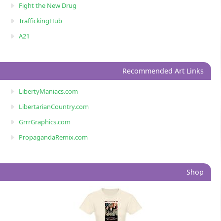
Fight the New Drug
TraffickingHub
A21
Recommended Art Links
LibertyManiacs.com
LibertarianCountry.com
GrrrGraphics.com
PropagandaRemix.com
Shop