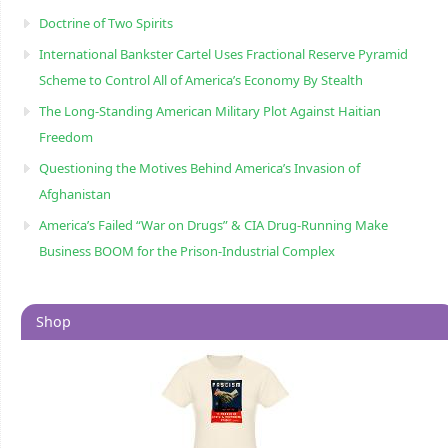
Doctrine of Two Spirits
International Bankster Cartel Uses Fractional Reserve Pyramid
Scheme to Control All of America’s Economy By Stealth
The Long-Standing American Military Plot Against Haitian
Freedom
Questioning the Motives Behind America’s Invasion of
Afghanistan
America’s Failed “War on Drugs” & CIA Drug-Running Make
Business BOOM for the Prison-Industrial Complex
Shop