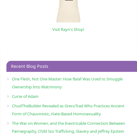
Visit Rayn's Shop!
Recent Blog Posts
One Flesh, Not One Master: How ‘Ba’al’ Was Used to Smuggle
Ownership Into Matrimony
Curse of Adam
ChudTheBuilder Revealed as GrecoTrad Who Practices Ancient
Form of Chauvinistic, Hate-Based Homosexuality
The War on Women, and the Inextricable Connection Between
Pørnøgraphy, Child Sɛx Trafficking, Slavery and Jeffrey Epstein