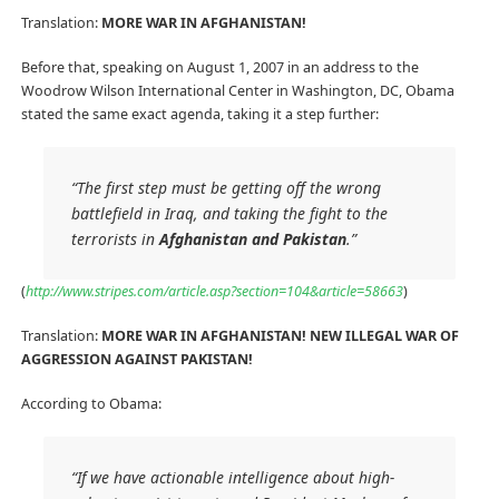
Translation:
MORE WAR IN AFGHANISTAN!
Before that, speaking on August 1, 2007 in an address to the
Woodrow Wilson International Center in Washington, DC, Obama
stated the same exact agenda, taking it a step further:
“The first step must be getting off the wrong
battlefield in Iraq, and taking the fight to the
terrorists in
Afghanistan and Pakistan
.”
(
http://www.stripes.com/article.asp?section=104&article=58663
)
Translation:
MORE WAR IN AFGHANISTAN! NEW ILLEGAL WAR OF
AGGRESSION AGAINST PAKISTAN!
According to Obama:
“If we have actionable intelligence about high-