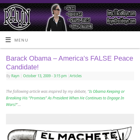
MENU
Barack Obama – America’s FALSE Peace
Candidate!
By
Rayn
|
October 13, 2009
- 3:15 pm
|
Articles
The following article was inspired by my debate, “
Is Obama Keeping or
Breaking His “Promises” As President When He Continues to Engage In
Wars?
“…